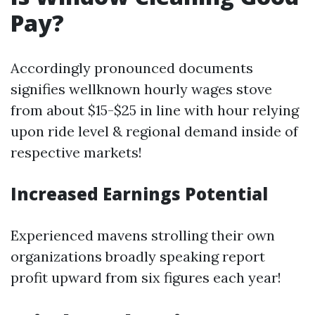
Pay?
Accordingly pronounced documents
signifies wellknown hourly wages stove
from about $15-$25 in line with hour relying
upon ride level & regional demand inside of
respective markets!
Increased Earnings Potential
Experienced mavens strolling their own
organizations broadly speaking report
profit upward from six figures each year!