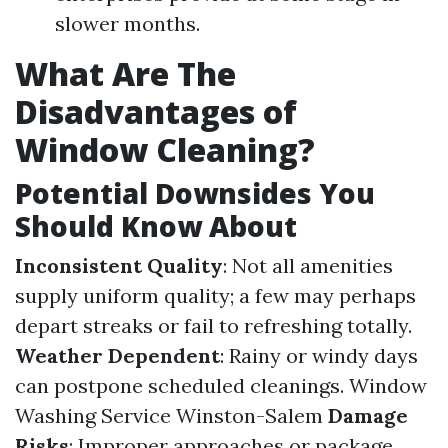
slower months.
What Are The
Disadvantages of
Window Cleaning?
Potential Downsides You
Should Know About
Inconsistent Quality
: Not all amenities
supply uniform quality; a few may perhaps
depart streaks or fail to refreshing totally.
Weather Dependent
: Rainy or windy days
can postpone scheduled cleanings.
Window
Washing Service Winston-Salem
Damage
Risks
: Improper approaches or package