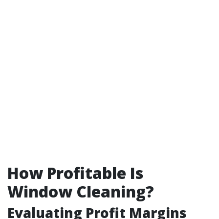
How Profitable Is
Window Cleaning?
Evaluating Profit Margins