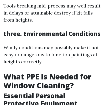
Tools breaking mid-process may well result
in delays or attainable destroy if kit falls
from heights.
three. Environmental Conditions
Windy conditions may possibly make it not
easy or dangerous to function paintings at
heights correctly.
What PPE Is Needed for
Window Cleaning?
Essential Personal
Protective Equipment