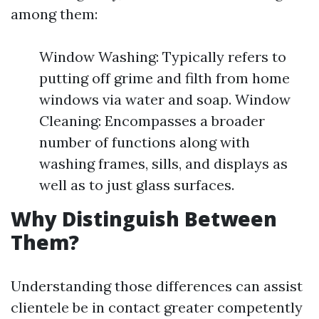
among them:
Window Washing: Typically refers to
putting off grime and filth from home
windows via water and soap. Window
Cleaning: Encompasses a broader
number of functions along with
washing frames, sills, and displays as
well as to just glass surfaces.
Why Distinguish Between
Them?
Understanding those differences can assist
clientele be in contact greater competently