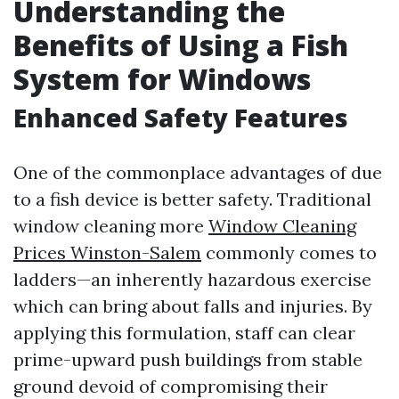
Understanding the
Benefits of Using a Fish
System for Windows
Enhanced Safety Features
One of the commonplace advantages of due
to a fish device is better safety. Traditional
window cleaning more
Window Cleaning
Prices Winston-Salem
commonly comes to
ladders—an inherently hazardous exercise
which can bring about falls and injuries. By
applying this formulation, staff can clear
prime-upward push buildings from stable
ground devoid of compromising their