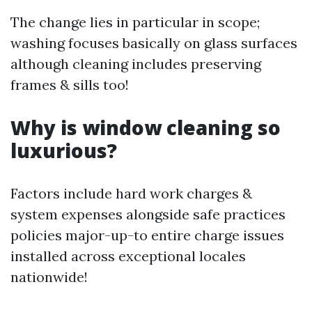
The change lies in particular in scope;
washing focuses basically on glass surfaces
although cleaning includes preserving
frames & sills too!
Why is window cleaning so
luxurious?
Factors include hard work charges &
system expenses alongside safe practices
policies major-up-to entire charge issues
installed across exceptional locales
nationwide!