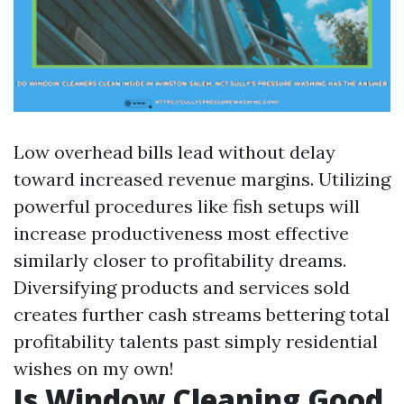
Low overhead bills lead without delay
toward increased revenue margins. Utilizing
powerful procedures like fish setups will
increase productiveness most effective
similarly closer to profitability dreams.
Diversifying products and services sold
creates further cash streams bettering total
profitability talents past simply residential
wishes on my own!
Is Window Cleaning Good