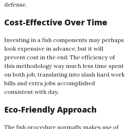
defense.
Cost-Effective Over Time
Investing in a fish components may perhaps
look expensive in advance, but it will
prevent cost in the end. The efficiency of
this methodology way much less time spent
on both job, translating into slash hard work
bills and extra jobs accomplished
consistent with day.
Eco-Friendly Approach
The fish procedure normally makes use of