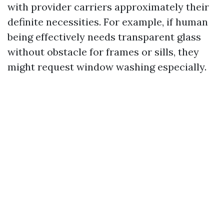
with provider carriers approximately their
definite necessities. For example, if human
being effectively needs transparent glass
without obstacle for frames or sills, they
might request window washing especially.