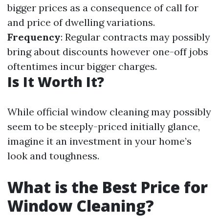
bigger prices as a consequence of call for
and price of dwelling variations.
Frequency
: Regular contracts may possibly
bring about discounts however one-off jobs
oftentimes incur bigger charges.
Is It Worth It?
While official window cleaning may possibly
seem to be steeply-priced initially glance,
imagine it an investment in your home’s
look and toughness.
What is the Best Price for
Window Cleaning?