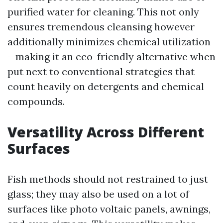
purified water for cleaning. This not only
ensures tremendous cleansing however
additionally minimizes chemical utilization
—making it an eco-friendly alternative when
put next to conventional strategies that
count heavily on detergents and chemical
compounds.
Versatility Across Different
Surfaces
Fish methods should not restrained to just
glass; they may also be used on a lot of
surfaces like photo voltaic panels, awnings,