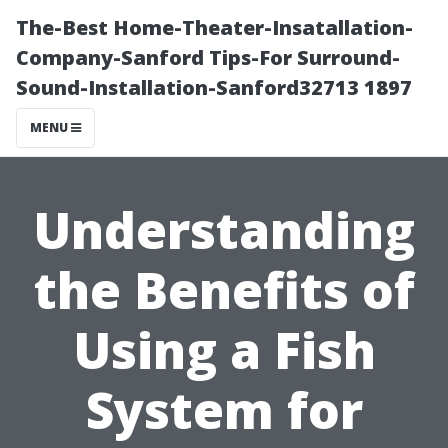
The-Best Home-Theater-Insatallation-
Company-Sanford Tips-For Surround-
Sound-Installation-Sanford32713 1897
MENU
Understanding
the Benefits of
Using a Fish
System for