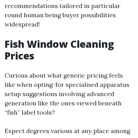
recommendations tailored in particular
round human being buyer possibilities
widespread!
Fish Window Cleaning
Prices
Curious about what generic pricing feels
like when opting-for specialised apparatus
setup suggestions involving advanced
generation like the ones viewed beneath
“fish” label tools?
Expect degrees various at any place among