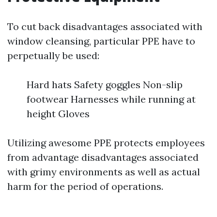
To cut back disadvantages associated with
window cleansing, particular PPE have to
perpetually be used:
Hard hats Safety goggles Non-slip
footwear Harnesses while running at
height Gloves
Utilizing awesome PPE protects employees
from advantage disadvantages associated
with grimy environments as well as actual
harm for the period of operations.