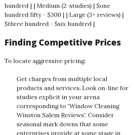
hundred | | Medium (2-studies) | $one
hundred fifty - $300 | | Large (3+ reviews) |
$three hundred - $six hundred |
Finding Competitive Prices
To locate aggressive pricing:
Get charges from multiple local
products and services. Look on-line for
studies explicit in your arena
corresponding to "Window Cleaning
Winston Salem Reviews". Consider
seasonal mark downs that some
enterprises provide at some stage in