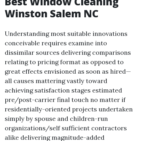
Best Window Cleaning
Winston Salem NC
Understanding most suitable innovations
conceivable requires examine into
dissimilar sources delivering comparisons
relating to pricing format as opposed to
great effects envisioned as soon as hired—
all causes mattering vastly toward
achieving satisfaction stages estimated
pre/post-carrier final touch no matter if
residentially-oriented projects undertaken
simply by spouse and children-run
organizations/self sufficient contractors
alike delivering magnitude-added