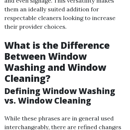
and even signage. This versatility makes
them an ideally suited addition for
respectable cleaners looking to increase
their provider choices.
What is the Difference
Between Window
Washing and Window
Cleaning?
Defining Window Washing
vs. Window Cleaning
While these phrases are in general used
interchangeably, there are refined changes