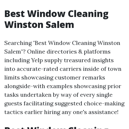
Best Window Cleaning
Winston Salem
Searching "Best Window Cleaning Winston
Salem"? Online directories & platforms
including Yelp supply treasured insights
into accurate-rated carriers inside of town
limits showcasing customer remarks
alongside-with examples showcasing prior
tasks undertaken by way of every single
guests facilitating suggested choice-making
tactics earlier hiring any one's assistance!