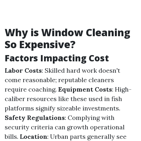
Why is Window Cleaning
So Expensive?
Factors Impacting Cost
Labor Costs
: Skilled hard work doesn't
come reasonable; reputable cleaners
require coaching.
Equipment Costs
: High-
caliber resources like these used in fish
platforms signify sizeable investments.
Safety Regulations
: Complying with
security criteria can growth operational
bills.
Location
: Urban parts generally see