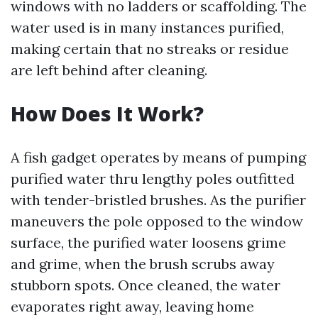
windows with no ladders or scaffolding. The
water used is in many instances purified,
making certain that no streaks or residue
are left behind after cleaning.
How Does It Work?
A fish gadget operates by means of pumping
purified water thru lengthy poles outfitted
with tender-bristled brushes. As the purifier
maneuvers the pole opposed to the window
surface, the purified water loosens grime
and grime, when the brush scrubs away
stubborn spots. Once cleaned, the water
evaporates right away, leaving home