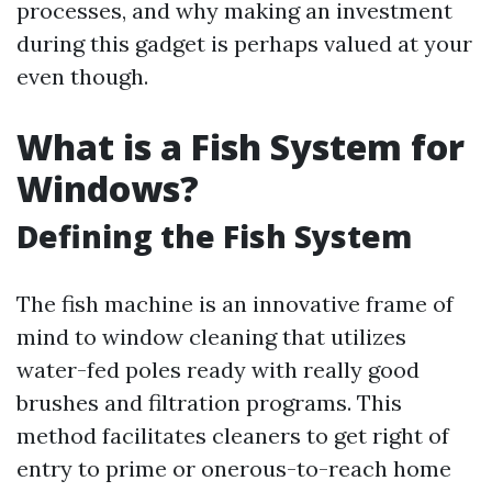
processes, and why making an investment
during this gadget is perhaps valued at your
even though.
What is a Fish System for
Windows?
Defining the Fish System
The fish machine is an innovative frame of
mind to window cleaning that utilizes
water-fed poles ready with really good
brushes and filtration programs. This
method facilitates cleaners to get right of
entry to prime or onerous-to-reach home