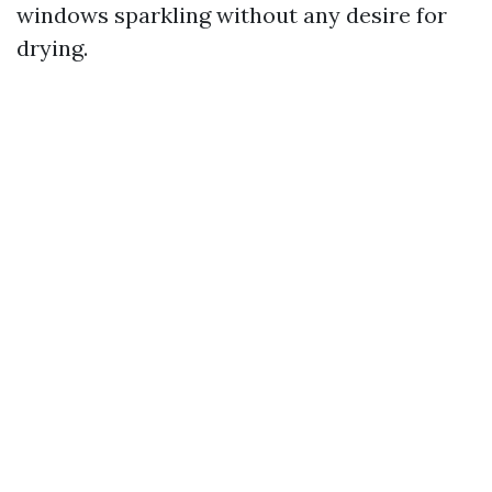
windows sparkling without any desire for
drying.