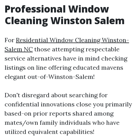
Professional Window
Cleaning Winston Salem
For
Residential Window Cleaning Winston-
Salem NC
those attempting respectable
service alternatives have in mind checking
listings on line offering educated mavens
elegant out-of-Winston-Salem!
Don't disregard about searching for
confidential innovations close you primarily
based-on prior reports shared among
mates/own family individuals who have
utilized equivalent capabilities!