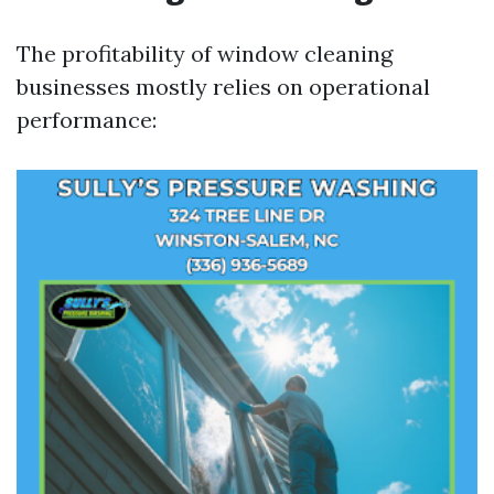
The profitability of window cleaning
businesses mostly relies on operational
performance: