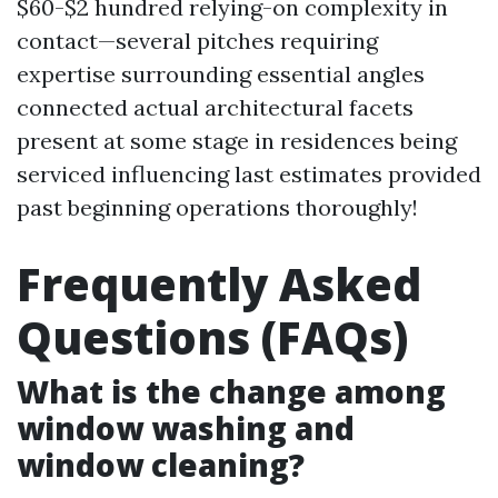
$60-$2 hundred relying-on complexity in
contact—several pitches requiring
expertise surrounding essential angles
connected actual architectural facets
present at some stage in residences being
serviced influencing last estimates provided
past beginning operations thoroughly!
Frequently Asked
Questions (FAQs)
What is the change among
window washing and
window cleaning?