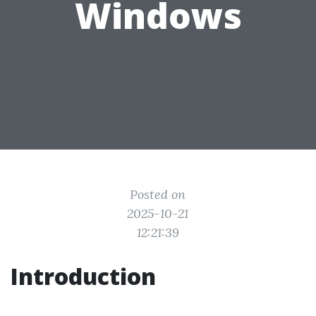
Windows
Posted on
2025-10-21
12:21:39
Introduction