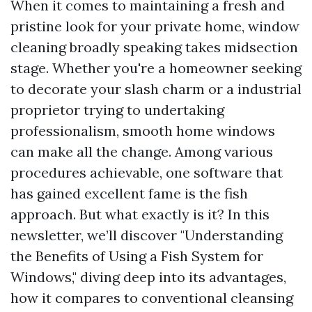
When it comes to maintaining a fresh and
pristine look for your private home, window
cleaning broadly speaking takes midsection
stage. Whether you're a homeowner seeking
to decorate your slash charm or a industrial
proprietor trying to undertaking
professionalism, smooth home windows
can make all the change. Among various
procedures achievable, one software that
has gained excellent fame is the fish
approach. But what exactly is it? In this
newsletter, we’ll discover "Understanding
the Benefits of Using a Fish System for
Windows," diving deep into its advantages,
how it compares to conventional cleansing