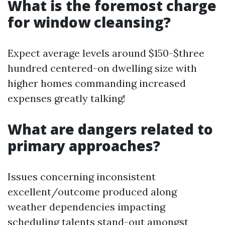
What is the foremost charge
for window cleansing?
Expect average levels around $150-$three
hundred centered-on dwelling size with
higher homes commanding increased
expenses greatly talking!
What are dangers related to
primary approaches?
Issues concerning inconsistent
excellent/outcome produced along
weather dependencies impacting
scheduling talents stand-out amongst