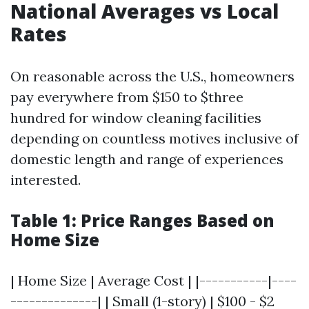
National Averages vs Local
Rates
On reasonable across the U.S., homeowners
pay everywhere from $150 to $three
hundred for window cleaning facilities
depending on countless motives inclusive of
domestic length and range of experiences
interested.
Table 1: Price Ranges Based on
Home Size
| Home Size | Average Cost | |-----------|----
--------------| | Small (1-story) | $100 - $2