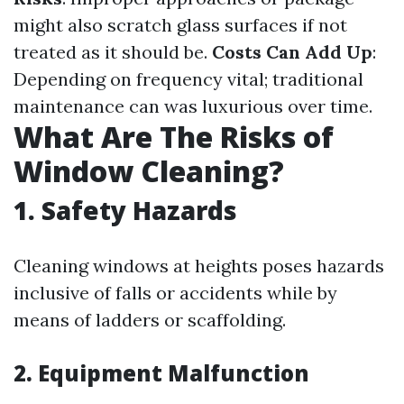
might also scratch glass surfaces if not
treated as it should be.
Costs Can Add Up
:
Depending on frequency vital; traditional
maintenance can was luxurious over time.
What Are The Risks of
Window Cleaning?
1. Safety Hazards
Cleaning windows at heights poses hazards
inclusive of falls or accidents while by
means of ladders or scaffolding.
2. Equipment Malfunction