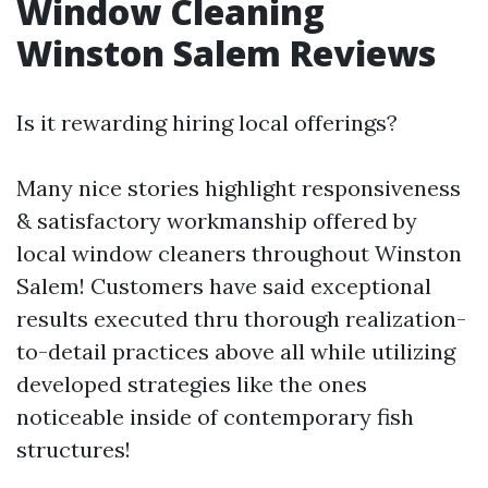
Window Cleaning
Winston Salem Reviews
Is it rewarding hiring local offerings?
Many nice stories highlight responsiveness
& satisfactory workmanship offered by
local window cleaners throughout Winston
Salem! Customers have said exceptional
results executed thru thorough realization-
to-detail practices above all while utilizing
developed strategies like the ones
noticeable inside of contemporary fish
structures!