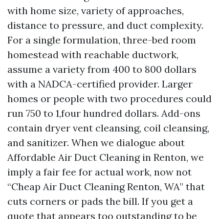
with home size, variety of approaches,
distance to pressure, and duct complexity.
For a single formulation, three-bed room
homestead with reachable ductwork,
assume a variety from 400 to 800 dollars
with a NADCA-certified provider. Larger
homes or people with two procedures could
run 750 to 1,four hundred dollars. Add-ons
contain dryer vent cleansing, coil cleansing,
and sanitizer. When we dialogue about
Affordable Air Duct Cleaning in Renton, we
imply a fair fee for actual work, now not
“Cheap Air Duct Cleaning Renton, WA” that
cuts corners or pads the bill. If you get a
quote that appears too outstanding to be