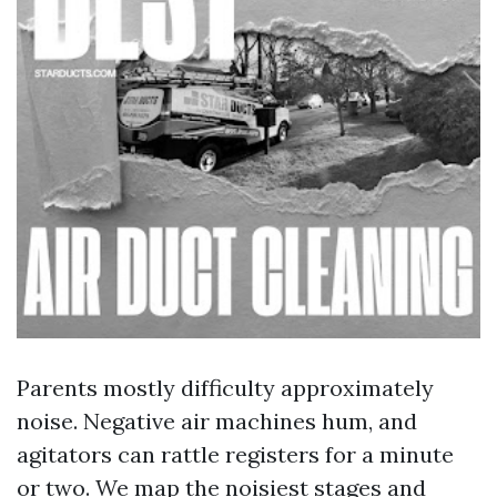
Parents mostly difficulty approximately
noise. Negative air machines hum, and
agitators can rattle registers for a minute
or two. We map the noisiest stages and