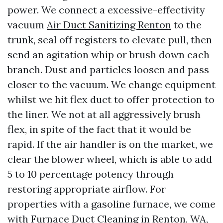
power. We connect a excessive-effectivity
vacuum
Air Duct Sanitizing Renton
to the
trunk, seal off registers to elevate pull, then
send an agitation whip or brush down each
branch. Dust and particles loosen and pass
closer to the vacuum. We change equipment
whilst we hit flex duct to offer protection to
the liner. We not at all aggressively brush
flex, in spite of the fact that it would be
rapid. If the air handler is on the market, we
clear the blower wheel, which is able to add
5 to 10 percentage potency through
restoring appropriate airflow. For
properties with a gasoline furnace, we come
with Furnace Duct Cleaning in Renton, WA,