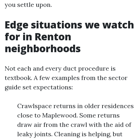
you settle upon.
Edge situations we watch
for in Renton
neighborhoods
Not each and every duct procedure is
textbook. A few examples from the sector
guide set expectations:
Crawlspace returns in older residences
close to Maplewood. Some returns
draw air from the crawl with the aid of
leaky joints. Cleaning is helping, but