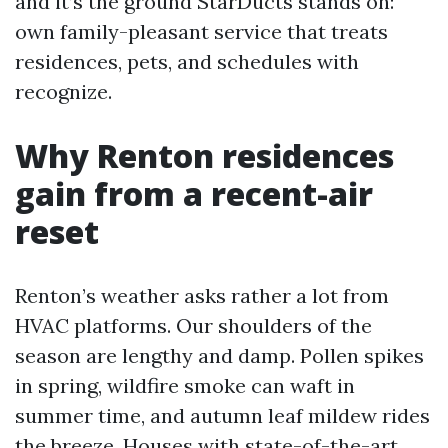
and it’s the ground StarDucts stands on:
own family-pleasant service that treats
residences, pets, and schedules with
recognize.
Why Renton residences
gain from a recent-air
reset
Renton’s weather asks rather a lot from
HVAC platforms. Our shoulders of the
season are lengthy and damp. Pollen spikes
in spring, wildfire smoke can waft in
summer time, and autumn leaf mildew rides
the breeze. Houses with state-of-the-art