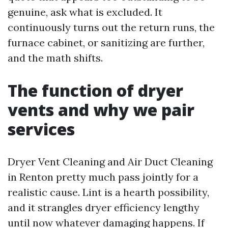
genuine, ask what is excluded. It
continuously turns out the return runs, the
furnace cabinet, or sanitizing are further,
and the math shifts.
The function of dryer
vents and why we pair
services
Dryer Vent Cleaning and Air Duct Cleaning
in Renton pretty much pass jointly for a
realistic cause. Lint is a hearth possibility,
and it strangles dryer efficiency lengthy
until now whatever damaging happens. If