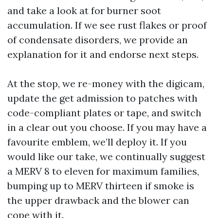
and take a look at for burner soot
accumulation. If we see rust flakes or proof
of condensate disorders, we provide an
explanation for it and endorse next steps.
At the stop, we re-money with the digicam,
update the get admission to patches with
code-compliant plates or tape, and switch
in a clear out you choose. If you may have a
favourite emblem, we’ll deploy it. If you
would like our take, we continually suggest
a MERV 8 to eleven for maximum families,
bumping up to MERV thirteen if smoke is
the upper drawback and the blower can
cope with it.