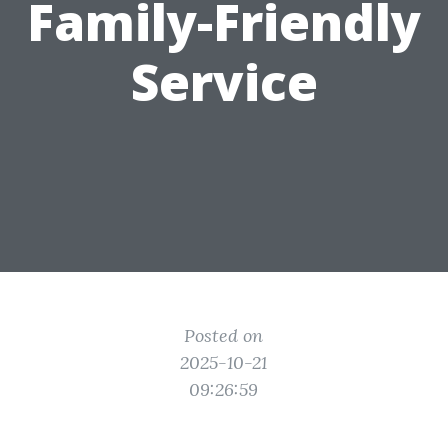
Family-Friendly
Service
Posted on
2025-10-21
09:26:59