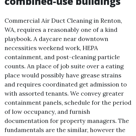
combined-use buildings
Commercial Air Duct Cleaning in Renton,
WA, requires a reasonably one of a kind
playbook. A daycare near downtown
necessities weekend work, HEPA
containment, and post-cleaning particle
counts. An place of job suite over a eating
place would possibly have grease strains
and requires coordinated get admission to
with assorted tenants. We convey greater
containment panels, schedule for the period
of low occupancy, and furnish
documentation for property managers. The
fundamentals are the similar, however the