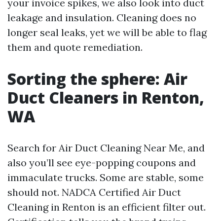
your invoice spikes, we also look into duct
leakage and insulation. Cleaning does no
longer seal leaks, yet we will be able to flag
them and quote remediation.
Sorting the sphere: Air
Duct Cleaners in Renton,
WA
Search for Air Duct Cleaning Near Me, and
also you’ll see eye-popping coupons and
immaculate trucks. Some are stable, some
should not. NADCA Certified Air Duct
Cleaning in Renton is an efficient filter out.