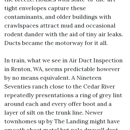
tight envelopes capture these
contaminants, and older buildings with
crawlspaces attract mud and occasional
rodent dander with the aid of tiny air leaks.
Ducts became the motorway for it all.
In train, what we see in Air Duct Inspection
in Renton, WA, seems predictable however
by no means equivalent. A Nineteen
Seventies ranch close to the Cedar River
repeatedly presentations a ring of grey lint
around each and every offer boot and a
layer of silt on the trunk line. Newer
townhomes up by The Landing might have
smooth sheet metal but pale drywall dust