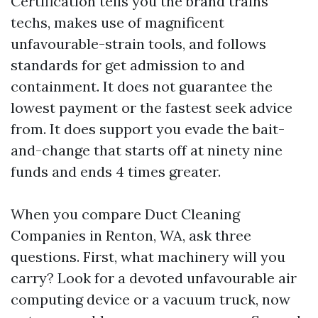
Certification tells you the brand trains
techs, makes use of magnificent
unfavourable-strain tools, and follows
standards for get admission to and
containment. It does not guarantee the
lowest payment or the fastest seek advice
from. It does support you evade the bait-
and-change that starts off at ninety nine
funds and ends 4 times greater.
When you compare Duct Cleaning
Companies in Renton, WA, ask three
questions. First, what machinery will you
carry? Look for a devoted unfavourable air
computing device or a vacuum truck, now