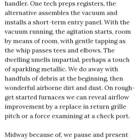
handler. One tech preps registers, the
alternative assembles the vacuum and
installs a short-term entry panel. With the
vacuum running, the agitation starts, room
by means of room, with gentle tapping as
the whip passes tees and elbows. The
dwelling smells impartial, perhaps a touch
of sparkling metallic. We do away with
handfuls of debris at the beginning, then
wonderful airborne dirt and dust. On rough-
get started furnaces we can reveal airflow
improvement by a replace in return grille
pitch or a force examining at a check port.
Midway because of, we pause and present