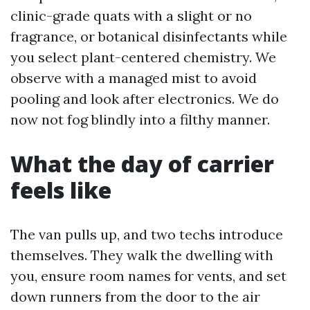
clinic-grade quats with a slight or no
fragrance, or botanical disinfectants while
you select plant-centered chemistry. We
observe with a managed mist to avoid
pooling and look after electronics. We do
now not fog blindly into a filthy manner.
What the day of carrier
feels like
The van pulls up, and two techs introduce
themselves. They walk the dwelling with
you, ensure room names for vents, and set
down runners from the door to the air