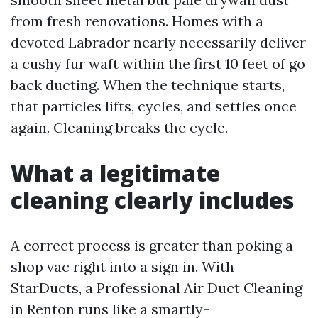
from fresh renovations. Homes with a
devoted Labrador nearly necessarily deliver
a cushy fur waft within the first 10 feet of go
back ducting. When the technique starts,
that particles lifts, cycles, and settles once
again. Cleaning breaks the cycle.
What a legitimate
cleaning clearly includes
A correct process is greater than poking a
shop vac right into a sign in. With
StarDucts, a Professional Air Duct Cleaning
in Renton runs like a smartly-