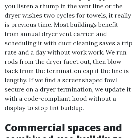
you listen a thump in the vent line or the
dryer wishes two cycles for towels, it really
is previous time. Most buildings benefit
from annual dryer vent carrier, and
scheduling it with duct cleaning saves a trip
rate and a day without work work. We run
rods from the dryer facet out, then blow
back from the termination cap if the line is
lengthy. If we find a screenshaped fowl
secure on a dryer termination, we update it
with a code-compliant hood without a
display to stop lint buildup.
Commercial spaces and