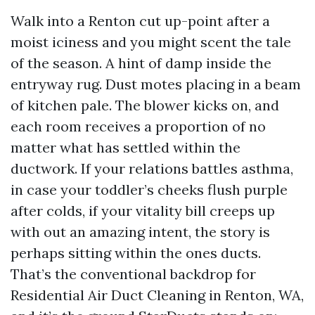
Walk into a Renton cut up-point after a
moist iciness and you might scent the tale
of the season. A hint of damp inside the
entryway rug. Dust motes placing in a beam
of kitchen pale. The blower kicks on, and
each room receives a proportion of no
matter what has settled within the
ductwork. If your relations battles asthma,
in case your toddler’s cheeks flush purple
after colds, if your vitality bill creeps up
with out an amazing intent, the story is
perhaps sitting within the ones ducts.
That’s the conventional backdrop for
Residential Air Duct Cleaning in Renton, WA,