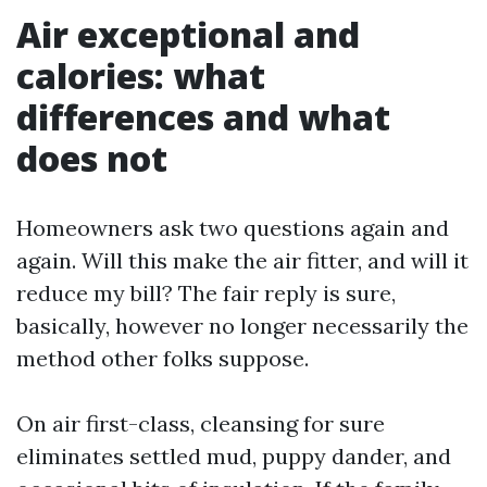
Air exceptional and
calories: what
differences and what
does not
Homeowners ask two questions again and
again. Will this make the air fitter, and will it
reduce my bill? The fair reply is sure,
basically, however no longer necessarily the
method other folks suppose.
On air first-class, cleansing for sure
eliminates settled mud, puppy dander, and