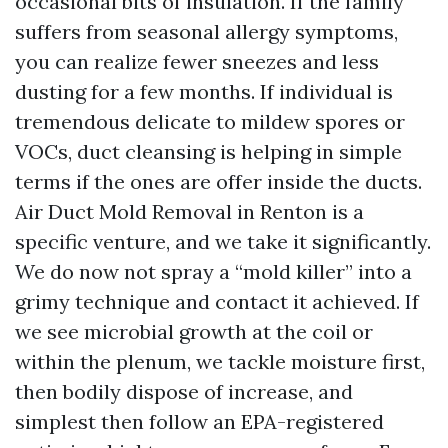
occasional bits of insulation. If the family
suffers from seasonal allergy symptoms,
you can realize fewer sneezes and less
dusting for a few months. If individual is
tremendous delicate to mildew spores or
VOCs, duct cleansing is helping in simple
terms if the ones are offer inside the ducts.
Air Duct Mold Removal in Renton is a
specific venture, and we take it significantly.
We do now not spray a “mold killer” into a
grimy technique and contact it achieved. If
we see microbial growth at the coil or
within the plenum, we tackle moisture first,
then bodily dispose of increase, and
simplest then follow an EPA-registered