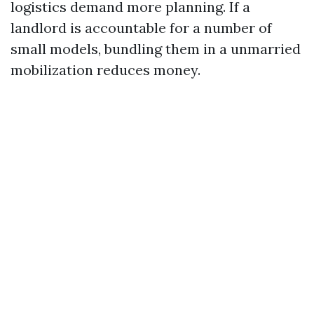
logistics demand more planning. If a
landlord is accountable for a number of
small models, bundling them in a unmarried
mobilization reduces money.