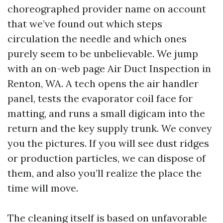
choreographed provider name on account
that we’ve found out which steps
circulation the needle and which ones
purely seem to be unbelievable. We jump
with an on-web page Air Duct Inspection in
Renton, WA. A tech opens the air handler
panel, tests the evaporator coil face for
matting, and runs a small digicam into the
return and the key supply trunk. We convey
you the pictures. If you will see dust ridges
or production particles, we can dispose of
them, and also you’ll realize the place the
time will move.
The cleaning itself is based on unfavorable