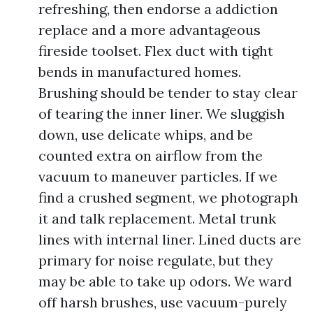
refreshing, then endorse a addiction
replace and a more advantageous
fireside toolset. Flex duct with tight
bends in manufactured homes.
Brushing should be tender to stay clear
of tearing the inner liner. We sluggish
down, use delicate whips, and be
counted extra on airflow from the
vacuum to maneuver particles. If we
find a crushed segment, we photograph
it and talk replacement. Metal trunk
lines with internal liner. Lined ducts are
primary for noise regulate, but they
may be able to take up odors. We ward
off harsh brushes, use vacuum-purely