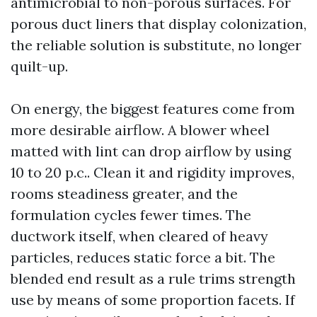
antimicrobial to non-porous surfaces. For
porous duct liners that display colonization,
the reliable solution is substitute, no longer
quilt-up.
On energy, the biggest features come from
more desirable airflow. A blower wheel
matted with lint can drop airflow by using
10 to 20 p.c.. Clean it and rigidity improves,
rooms steadiness greater, and the
formulation cycles fewer times. The
ductwork itself, when cleared of heavy
particles, reduces static force a bit. The
blended end result as a rule trims strength
use by means of some proportion facets. If