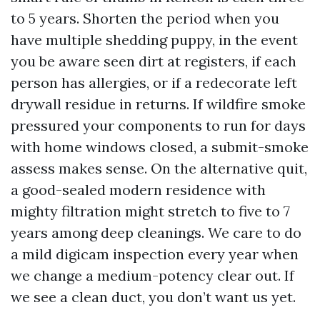
to 5 years. Shorten the period when you
have multiple shedding puppy, in the event
you be aware seen dirt at registers, if each
person has allergies, or if a redecorate left
drywall residue in returns. If wildfire smoke
pressured your components to run for days
with home windows closed, a submit-smoke
assess makes sense. On the alternative quit,
a good-sealed modern residence with
mighty filtration might stretch to five to 7
years among deep cleanings. We care to do
a mild digicam inspection every year when
we change a medium-potency clear out. If
we see a clean duct, you don’t want us yet.