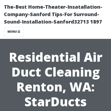
The-Best Home-Theater-Insatallation-
Company-Sanford Tips-For Surround-
Sound-Installation-Sanford32713 1897
MENU
Residential Air
Duct Cleaning
Renton, WA:
StarDucts