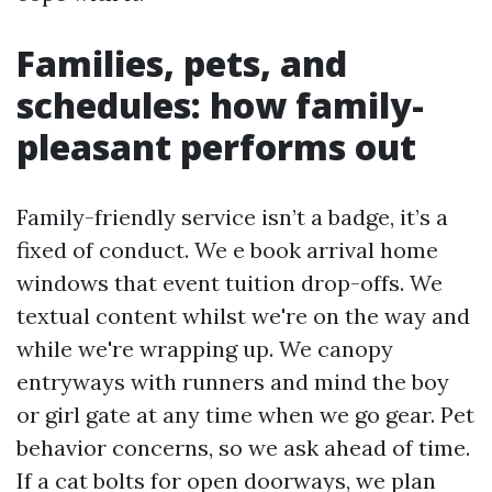
Families, pets, and
schedules: how family-
pleasant performs out
Family-friendly service isn’t a badge, it’s a
fixed of conduct. We e book arrival home
windows that event tuition drop-offs. We
textual content whilst we're on the way and
while we're wrapping up. We canopy
entryways with runners and mind the boy
or girl gate at any time when we go gear. Pet
behavior concerns, so we ask ahead of time.
If a cat bolts for open doorways, we plan