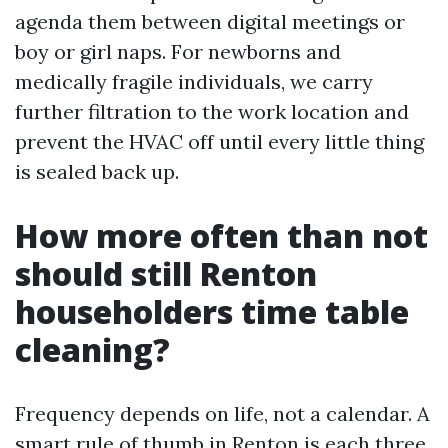
agenda them between digital meetings or
boy or girl naps. For newborns and
medically fragile individuals, we carry
further filtration to the work location and
prevent the HVAC off until every little thing
is sealed back up.
How more often than not
should still Renton
householders time table
cleaning?
Frequency depends on life, not a calendar. A
smart rule of thumb in Renton is each three