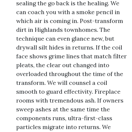
sealing the go back is the healing. We
can coach you with a smoke pencil in
which air is coming in. Post-transform
dirt in Highlands townhomes. The
technique can even glance new, but
drywall silt hides in returns. If the coil
face shows grime lines that match filter
pleats, the clear out changed into
overloaded throughout the time of the
transform. We will counsel a coil
smooth to guard effectivity. Fireplace
rooms with tremendous ash. If owners
sweep ashes at the same time the
components runs, ultra-first-class
particles migrate into returns. We