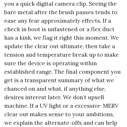
you a quick digital camera clip. Seeing the
bare metal after the brush passes tends to
ease any fear approximately effects. If a
check in boot is unfastened or a flex duct
has a kink, we flag it right this moment. We
update the clear out ultimate, then take a
tension and temperature break up to make
sure the device is operating within
established range. The final component you
get is a transparent summary of what we
chanced on and what, if anything else,
desires interest later. We don’t upsell
machine. If a UV light or a excessive-MERV
clear out makes sense to your ambitions,
we explain the alternate-offs and can help