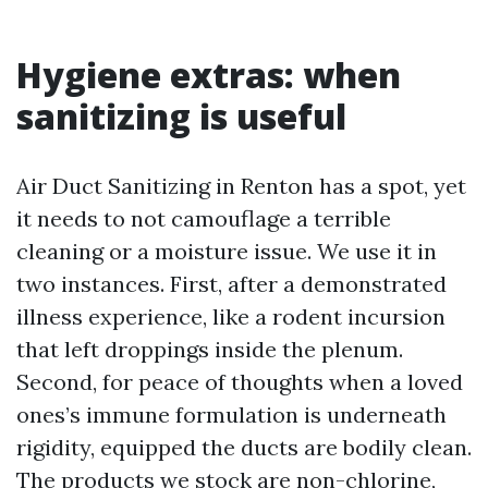
Hygiene extras: when
sanitizing is useful
Air Duct Sanitizing in Renton has a spot, yet
it needs to not camouflage a terrible
cleaning or a moisture issue. We use it in
two instances. First, after a demonstrated
illness experience, like a rodent incursion
that left droppings inside the plenum.
Second, for peace of thoughts when a loved
ones’s immune formulation is underneath
rigidity, equipped the ducts are bodily clean.
The products we stock are non-chlorine,