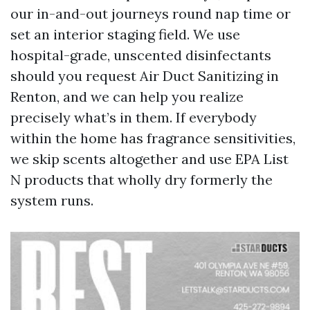
our in-and-out journeys round nap time or
set an interior staging field. We use
hospital-grade, unscented disinfectants
should you request Air Duct Sanitizing in
Renton, and we can help you realize
precisely what’s in them. If everybody
within the home has fragrance sensitivities,
we skip scents altogether and use EPA List
N products that wholly dry formerly the
system runs.