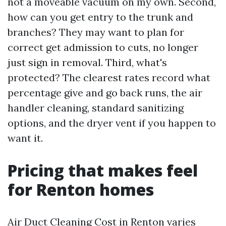
not a moveable vacuum on my own. Second,
how can you get entry to the trunk and
branches? They may want to plan for
correct get admission to cuts, no longer
just sign in removal. Third, what's
protected? The clearest rates record what
percentage give and go back runs, the air
handler cleaning, standard sanitizing
options, and the dryer vent if you happen to
want it.
Pricing that makes feel
for Renton homes
Air Duct Cleaning Cost in Renton varies