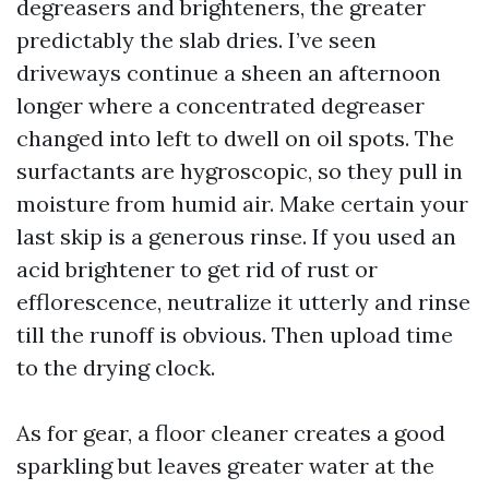
degreasers and brighteners, the greater
predictably the slab dries. I’ve seen
driveways continue a sheen an afternoon
longer where a concentrated degreaser
changed into left to dwell on oil spots. The
surfactants are hygroscopic, so they pull in
moisture from humid air. Make certain your
last skip is a generous rinse. If you used an
acid brightener to get rid of rust or
efflorescence, neutralize it utterly and rinse
till the runoff is obvious. Then upload time
to the drying clock.
As for gear, a floor cleaner creates a good
sparkling but leaves greater water at the