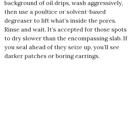
background of oil drips, wash aggressively,
then use a poultice or solvent-based
degreaser to lift what’s inside the pores.
Rinse and wait. It’s accepted for those spots
to dry slower than the encompassing slab. If
you seal ahead of they seize up, you’ll see
darker patches or boring earrings.