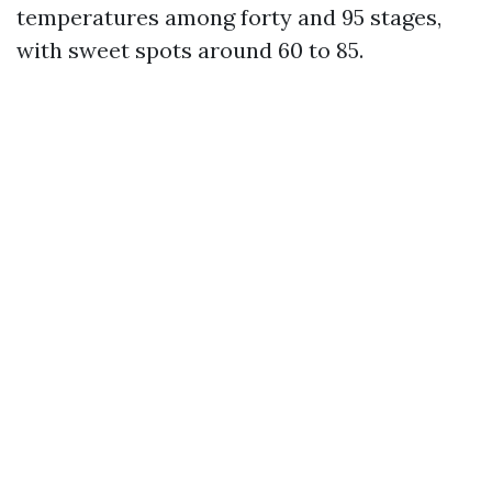
temperatures among forty and 95 stages,
with sweet spots around 60 to 85.