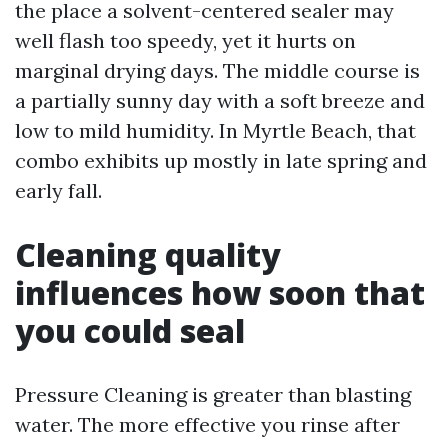
the place a solvent-centered sealer may
well flash too speedy, yet it hurts on
marginal drying days. The middle course is
a partially sunny day with a soft breeze and
low to mild humidity. In Myrtle Beach, that
combo exhibits up mostly in late spring and
early fall.
Cleaning quality
influences how soon that
you could seal
Pressure Cleaning is greater than blasting
water. The more effective you rinse after