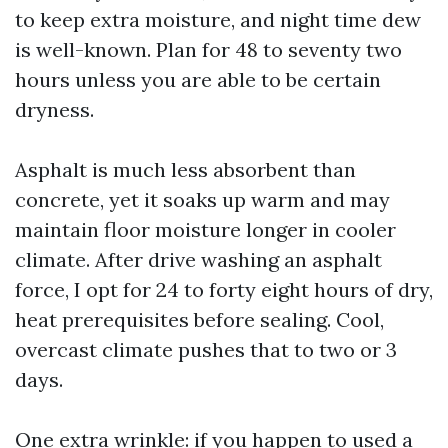
to keep extra moisture, and night time dew
is well-known. Plan for 48 to seventy two
hours unless you are able to be certain
dryness.
Asphalt is much less absorbent than
concrete, yet it soaks up warm and may
maintain floor moisture longer in cooler
climate. After drive washing an asphalt
force, I opt for 24 to forty eight hours of dry,
heat prerequisites before sealing. Cool,
overcast climate pushes that to two or 3
days.
One extra wrinkle: if you happen to used a