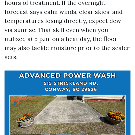
hours of treatment. If the overnight
forecast says calm winds, clear skies, and
temperatures losing directly, expect dew
via sunrise. That skill even when you
utilized at 5 p.m. on a heat day, the floor
may also tackle moisture prior to the sealer
sets.