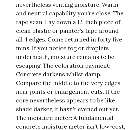
nevertheless venting moisture. Warm
and neutral capability you’re close. The
tape scan: Lay down a 12-inch piece of
clean plastic or painter’s tape around
all 4 edges. Come returned in forty five
mins. If you notice fog or droplets
underneath, moisture remains to be
escaping. The coloration payment:
Concrete darkens whilst damp.
Compare the middle to the very edges
near joints or enlargement cuts. If the
core nevertheless appears to be like
shade darker, it hasn’t evened out yet.
The moisture meter: A fundamental
concrete moisture meter isn’t low-cost,