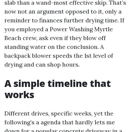
slab than a wand-most effective skip. That’s
now not an argument opposed to it, only a
reminder to finances further drying time. If
you employed a Power Washing Myrtle
Beach crew, ask even if they blow off
standing water on the conclusion. A
backpack blower speeds the 1st level of
drying and can shop hours.
A simple timeline that
works
Different drives, specific weeks, yet the
following’s a agenda that hardly lets me
down for a popular concrete driveway in a