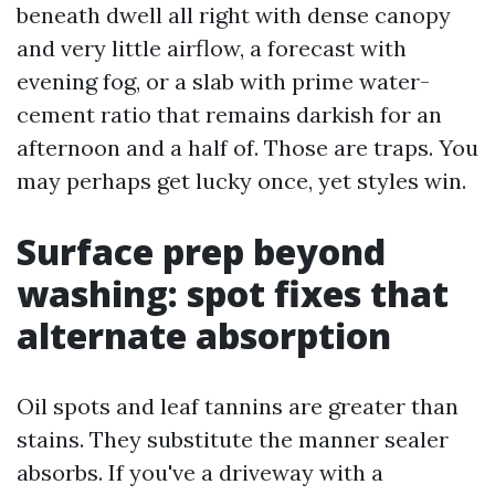
beneath dwell all right with dense canopy
and very little airflow, a forecast with
evening fog, or a slab with prime water-
cement ratio that remains darkish for an
afternoon and a half of. Those are traps. You
may perhaps get lucky once, yet styles win.
Surface prep beyond
washing: spot fixes that
alternate absorption
Oil spots and leaf tannins are greater than
stains. They substitute the manner sealer
absorbs. If you've a driveway with a