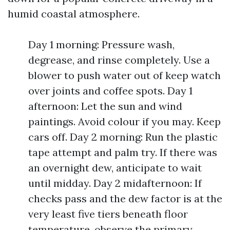
humid coastal atmosphere.
Day 1 morning: Pressure wash,
degrease, and rinse completely. Use a
blower to push water out of keep watch
over joints and coffee spots. Day 1
afternoon: Let the sun and wind
paintings. Avoid colour if you may. Keep
cars off. Day 2 morning: Run the plastic
tape attempt and palm try. If there was
an overnight dew, anticipate to wait
until midday. Day 2 midafternoon: If
checks pass and the dew factor is at the
very least five tiers beneath floor
temperature, observe the primary