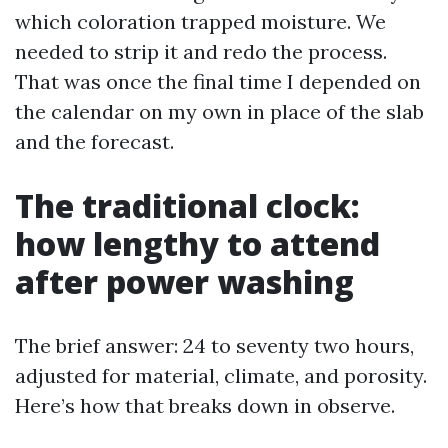
which coloration trapped moisture. We
needed to strip it and redo the process.
That was once the final time I depended on
the calendar on my own in place of the slab
and the forecast.
The traditional clock:
how lengthy to attend
after power washing
The brief answer: 24 to seventy two hours,
adjusted for material, climate, and porosity.
Here’s how that breaks down in observe.