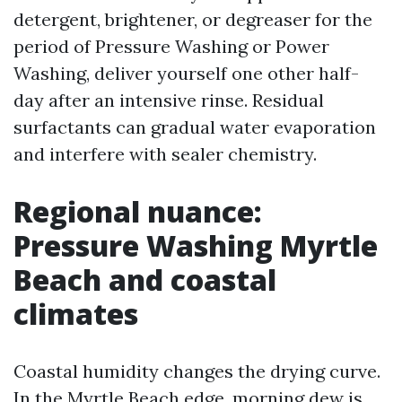
detergent, brightener, or degreaser for the
period of Pressure Washing or Power
Washing, deliver yourself one other half-
day after an intensive rinse. Residual
surfactants can gradual water evaporation
and interfere with sealer chemistry.
Regional nuance:
Pressure Washing Myrtle
Beach and coastal
climates
Coastal humidity changes the drying curve.
In the Myrtle Beach edge, morning dew is