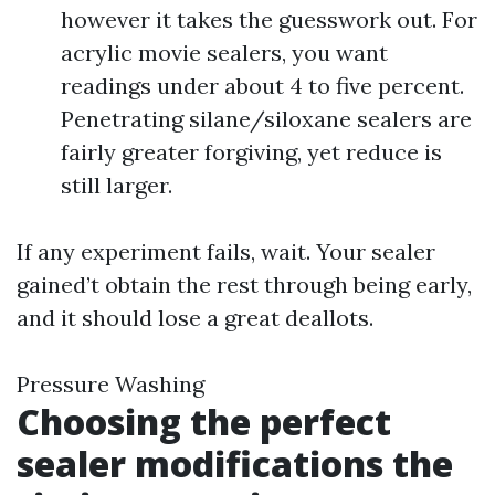
however it takes the guesswork out. For
acrylic movie sealers, you want
readings under about 4 to five percent.
Penetrating silane/siloxane sealers are
fairly greater forgiving, yet reduce is
still larger.
If any experiment fails, wait. Your sealer
gained’t obtain the rest through being early,
and it should lose a great deallots.
Pressure Washing
Choosing the perfect
sealer modifications the