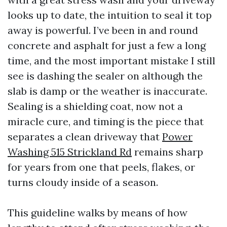
looks up to date, the intuition to seal it top
away is powerful. I’ve been in and round
concrete and asphalt for just a few a long
time, and the most important mistake I still
see is dashing the sealer on although the
slab is damp or the weather is inaccurate.
Sealing is a shielding coat, now not a
miracle cure, and timing is the piece that
separates a clean driveway that
Power
Washing 515 Strickland Rd
remains sharp
for years from one that peels, flakes, or
turns cloudy inside of a season.
This guideline walks by means of how