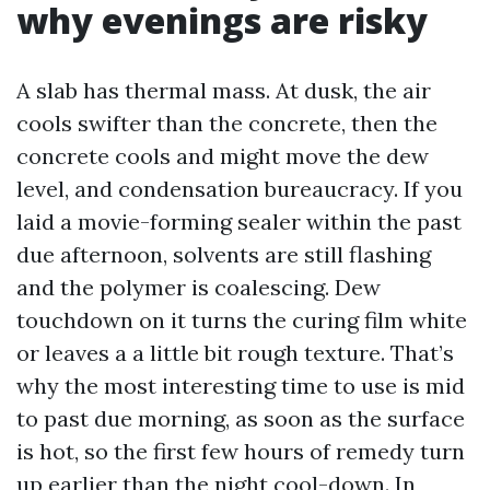
why evenings are risky
A slab has thermal mass. At dusk, the air
cools swifter than the concrete, then the
concrete cools and might move the dew
level, and condensation bureaucracy. If you
laid a movie-forming sealer within the past
due afternoon, solvents are still flashing
and the polymer is coalescing. Dew
touchdown on it turns the curing film white
or leaves a a little bit rough texture. That’s
why the most interesting time to use is mid
to past due morning, as soon as the surface
is hot, so the first few hours of remedy turn
up earlier than the night cool-down. In