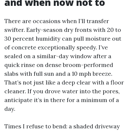
and when now not to
There are occasions when I’ll transfer
swifter. Early-season dry fronts with 20 to
30 percent humidity can pull moisture out
of concrete exceptionally speedy. I’ve
sealed on a similar-day window after a
quick rinse on dense broom-performed
slabs with full sun and a 10 mph breeze.
That’s not just like a deep clear with a floor
cleaner. If you drove water into the pores,
anticipate it’s in there for a minimum of a
day.
Times I refuse to bend: a shaded driveway