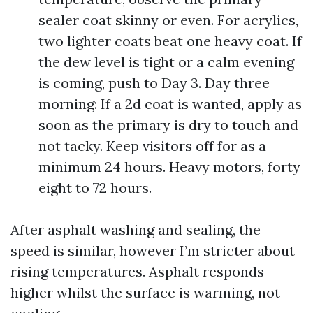
sealer coat skinny or even. For acrylics,
two lighter coats beat one heavy coat. If
the dew level is tight or a calm evening
is coming, push to Day 3. Day three
morning: If a 2d coat is wanted, apply as
soon as the primary is dry to touch and
not tacky. Keep visitors off for as a
minimum 24 hours. Heavy motors, forty
eight to 72 hours.
After asphalt washing and sealing, the
speed is similar, however I’m stricter about
rising temperatures. Asphalt responds
higher whilst the surface is warming, not