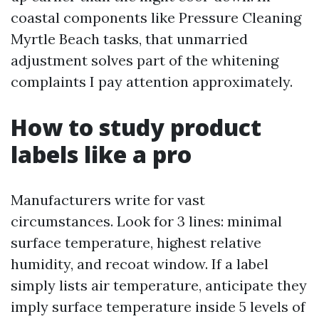
coastal components like Pressure Cleaning
Myrtle Beach tasks, that unmarried
adjustment solves part of the whitening
complaints I pay attention approximately.
How to study product
labels like a pro
Manufacturers write for vast
circumstances. Look for 3 lines: minimal
surface temperature, highest relative
humidity, and recoat window. If a label
simply lists air temperature, anticipate they
imply surface temperature inside 5 levels of