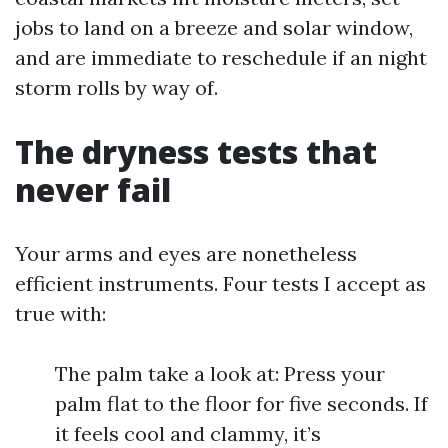
jobs to land on a breeze and solar window,
and are immediate to reschedule if an night
storm rolls by way of.
The dryness tests that
never fail
Your arms and eyes are nonetheless
efficient instruments. Four tests I accept as
true with:
The palm take a look at: Press your
palm flat to the floor for five seconds. If
it feels cool and clammy, it’s