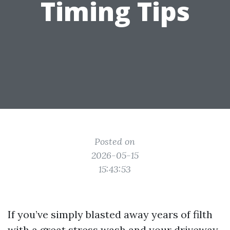
Timing Tips
Posted on
2026-05-15
15:43:53
If you’ve simply blasted away years of filth
with a great stress wash and your driveway