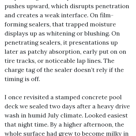
pushes upward, which disrupts penetration
and creates a weak interface. On film-
forming sealers, that trapped moisture
displays up as whitening or blushing. On
penetrating sealers, it presentations up
later as patchy absorption, early put on on
tire tracks, or noticeable lap lines. The
charge tag of the sealer doesn’t rely if the
timing is off.
I once revisited a stamped concrete pool
deck we sealed two days after a heavy drive
wash in humid July climate. Looked easiest
that night time. By a higher afternoon, the
whole surface had grew to become milky in