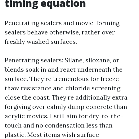
timing equation
Penetrating sealers and movie-forming
sealers behave otherwise, rather over
freshly washed surfaces.
Penetrating sealers: Silane, siloxane, or
blends soak in and react underneath the
surface. They’re tremendous for freeze-
thaw resistance and chloride screening
close the coast. They’re additionally extra
forgiving over calmly damp concrete than
acrylic movies. I still aim for dry-to-the-
touch and no condensation less than
plastic. Most items wish surface