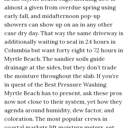
almost a given from overdue spring using
early fall, and midafternoon pop-up
showers can show up on an in any other
case dry day. That way the same driveway is
additionally waiting to seal in 24 hours in
Columbia but want forty eight to 72 hours in
Myrtle Beach. The sandier soils guide
drainage at the sides, but they don’t trade
the moisture throughout the slab. If you’re
in quest of the Best Pressure Washing
Myrtle Beach has to present, ask these pros
now not close to their system, yet how they
agenda around humidity, dew factor, and
coloration. The most popular crews in
coastal markets lift moisture meters, set