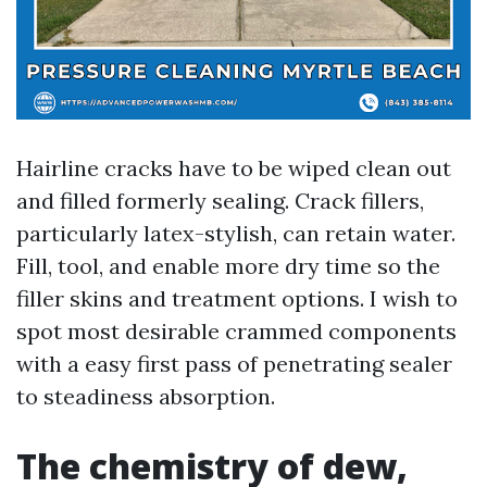
Hairline cracks have to be wiped clean out
and filled formerly sealing. Crack fillers,
particularly latex-stylish, can retain water.
Fill, tool, and enable more dry time so the
filler skins and treatment options. I wish to
spot most desirable crammed components
with a easy first pass of penetrating sealer
to steadiness absorption.
The chemistry of dew,