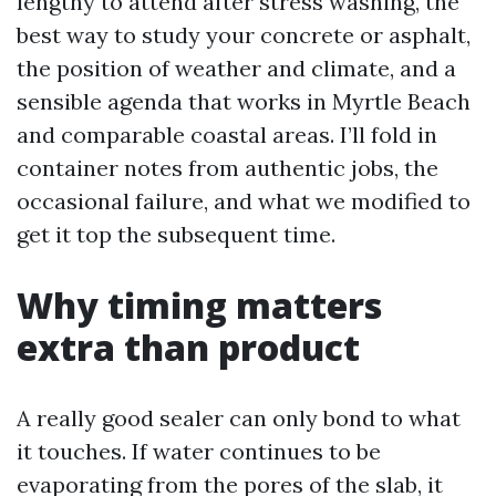
lengthy to attend after stress washing, the
best way to study your concrete or asphalt,
the position of weather and climate, and a
sensible agenda that works in Myrtle Beach
and comparable coastal areas. I’ll fold in
container notes from authentic jobs, the
occasional failure, and what we modified to
get it top the subsequent time.
Why timing matters
extra than product
A really good sealer can only bond to what
it touches. If water continues to be
evaporating from the pores of the slab, it