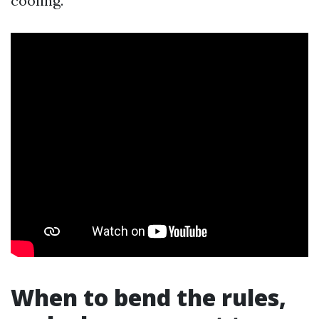
cooling.
When to bend the rules,