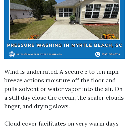
Wind is underrated. A secure 5 to ten mph
breeze actions moisture off the floor and
pulls solvent or water vapor into the air. On
a still day close the ocean, the sealer clouds
linger, and drying slows.
Cloud cover facilitates on very warm days