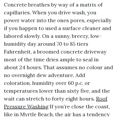
Concrete breathes by way of a matrix of
capillaries. When you drive wash, you
power water into the ones pores, especially
if you happen to used a surface cleaner and
labored slowly. On a sunny, breezy, low-
humidity day around 70 to 85 tiers
Fahrenheit, a broomed concrete driveway
most of the time dries ample to seal in
about 24 hours. That assumes no colour and
no overnight dew adventure. Add
coloration, humidity over 60 p.c, or
temperatures lower than sixty five, and the
wait can stretch to forty eight hours.
Roof
Pressure Washing
If you’re close the coast,
like in Myrtle Beach, the air has a tendency