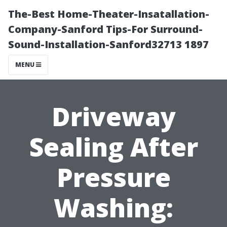
The-Best Home-Theater-Insatallation-
Company-Sanford Tips-For Surround-
Sound-Installation-Sanford32713 1897
MENU
Driveway
Sealing After
Pressure
Washing: