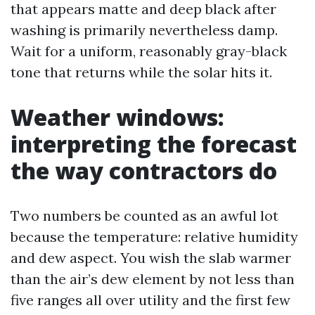
that appears matte and deep black after
washing is primarily nevertheless damp.
Wait for a uniform, reasonably gray-black
tone that returns while the solar hits it.
Weather windows:
interpreting the forecast
the way contractors do
Two numbers be counted as an awful lot
because the temperature: relative humidity
and dew aspect. You wish the slab warmer
than the air’s dew element by not less than
five ranges all over utility and the first few