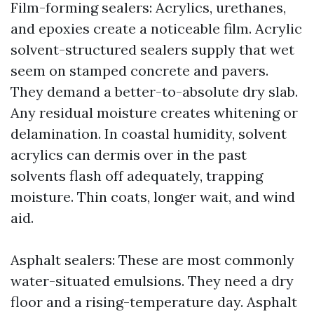
Film-forming sealers: Acrylics, urethanes,
and epoxies create a noticeable film. Acrylic
solvent-structured sealers supply that wet
seem on stamped concrete and pavers.
They demand a better-to-absolute dry slab.
Any residual moisture creates whitening or
delamination. In coastal humidity, solvent
acrylics can dermis over in the past
solvents flash off adequately, trapping
moisture. Thin coats, longer wait, and wind
aid.
Asphalt sealers: These are most commonly
water-situated emulsions. They need a dry
floor and a rising-temperature day. Asphalt