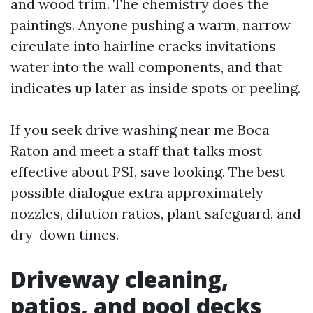
and wood trim. The chemistry does the
paintings. Anyone pushing a warm, narrow
circulate into hairline cracks invitations
water into the wall components, and that
indicates up later as inside spots or peeling.
If you seek drive washing near me Boca
Raton and meet a staff that talks most
effective about PSI, save looking. The best
possible dialogue extra approximately
nozzles, dilution ratios, plant safeguard, and
dry-down times.
Driveway cleaning,
patios, and pool decks