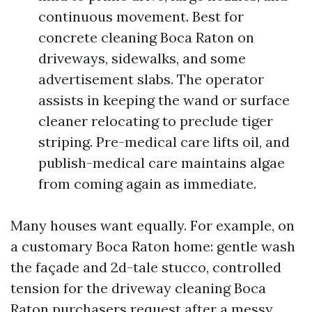
continuous movement. Best for
concrete cleaning Boca Raton on
driveways, sidewalks, and some
advertisement slabs. The operator
assists in keeping the wand or surface
cleaner relocating to preclude tiger
striping. Pre-medical care lifts oil, and
publish-medical care maintains algae
from coming again as immediate.
Many houses want equally. For example, on
a customary Boca Raton home: gentle wash
the façade and 2d-tale stucco, controlled
tension for the driveway cleaning Boca
Raton purchasers request after a messy