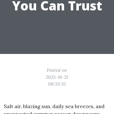
You Can Trust
Posted on
2025-10-21
08:33:35
Salt air, blazing sun, daily sea breezes, and
unexpected summer season downpours.