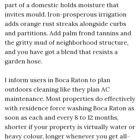
part of a domestic holds moisture that
invites mould. Iron-prosperous irrigation
adds orange rust streaks alongside curbs
and partitions. Add palm frond tannins and
the gritty mud of neighborhood structure,
and you have got a blend that resists a
garden hose.
I inform users in Boca Raton to plan
outdoors cleaning like they plan AC
maintenance. Most properties do effectively
with residence force washing Boca Raton as
soon as each and every 8 to 12 months,
shorter if your property is virtually water or
heavy colour, longer whenever you get all-