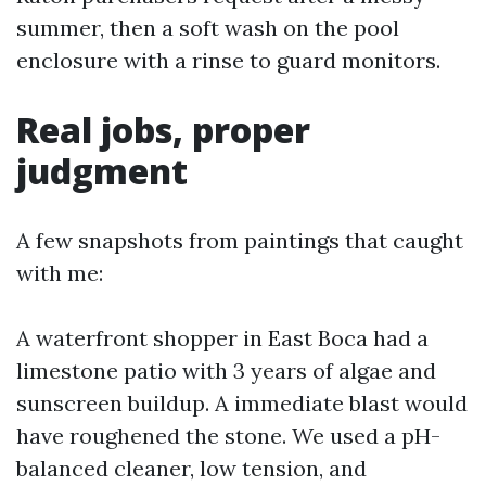
summer, then a soft wash on the pool
enclosure with a rinse to guard monitors.
Real jobs, proper
judgment
A few snapshots from paintings that caught
with me:
A waterfront shopper in East Boca had a
limestone patio with 3 years of algae and
sunscreen buildup. A immediate blast would
have roughened the stone. We used a pH-
balanced cleaner, low tension, and