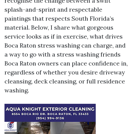
recognise the change between a swift
splash-and-sprint and respectable
paintings that respects South Florida’s
material. Below, I share what gorgeous
service looks as if in exercise, what drives
Boca Raton stress washing can charge, and
a way to go with a stress washing friends
Boca Raton owners can place confidence in,
regardless of whether you desire driveway
cleansing, deck cleansing, or full residence
washing.