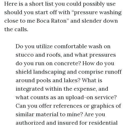
Here is a short list you could possibly use
should you start off with “pressure washing
close to me Boca Raton” and slender down
the calls.
Do you utilize comfortable wash on
stucco and roofs, and what pressures
do you run on concrete? How do you
shield landscaping and comprise runoff
around pools and lakes? What is
integrated within the expense, and
what counts as an upload-on service?
Can you offer references or graphics of
similar material to mine? Are you
authorized and insured for residential