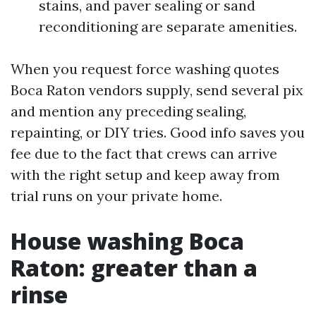
stains, and paver sealing or sand
reconditioning are separate amenities.
When you request force washing quotes
Boca Raton vendors supply, send several pix
and mention any preceding sealing,
repainting, or DIY tries. Good info saves you
fee due to the fact that crews can arrive
with the right setup and keep away from
trial runs on your private home.
House washing Boca
Raton: greater than a
rinse