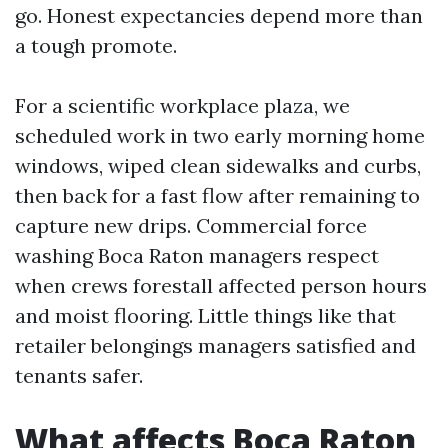
go. Honest expectancies depend more than
a tough promote.
For a scientific workplace plaza, we
scheduled work in two early morning home
windows, wiped clean sidewalks and curbs,
then back for a fast flow after remaining to
capture new drips. Commercial force
washing Boca Raton managers respect
when crews forestall affected person hours
and moist flooring. Little things like that
retailer belongings managers satisfied and
tenants safer.
What affects Boca Raton