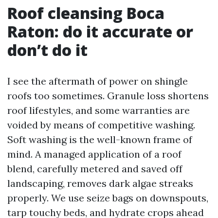
Roof cleansing Boca
Raton: do it accurate or
don’t do it
I see the aftermath of power on shingle
roofs too sometimes. Granule loss shortens
roof lifestyles, and some warranties are
voided by means of competitive washing.
Soft washing is the well-known frame of
mind. A managed application of a roof
blend, carefully metered and saved off
landscaping, removes dark algae streaks
properly. We use seize bags on downspouts,
tarp touchy beds, and hydrate crops ahead