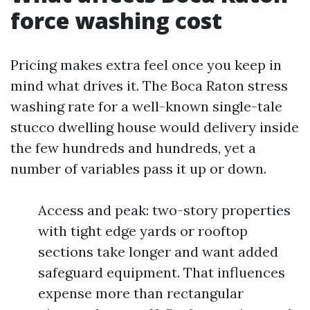
force washing cost
Pricing makes extra feel once you keep in
mind what drives it. The Boca Raton stress
washing rate for a well-known single-tale
stucco dwelling house would delivery inside
the few hundreds and hundreds, yet a
number of variables pass it up or down.
Access and peak: two-story properties
with tight edge yards or rooftop
sections take longer and want added
safeguard equipment. That influences
expense more than rectangular