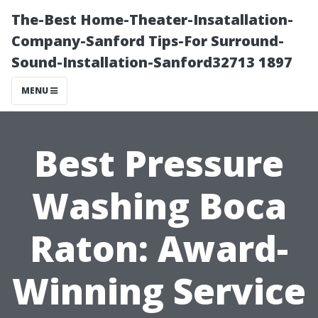
The-Best Home-Theater-Insatallation-
Company-Sanford Tips-For Surround-
Sound-Installation-Sanford32713 1897
MENU
Best Pressure
Washing Boca
Raton: Award-
Winning Service