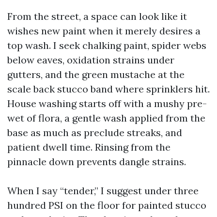
From the street, a space can look like it
wishes new paint when it merely desires a
top wash. I seek chalking paint, spider webs
below eaves, oxidation strains under
gutters, and the green mustache at the
scale back stucco band where sprinklers hit.
House washing starts off with a mushy pre-
wet of flora, a gentle wash applied from the
base as much as preclude streaks, and
patient dwell time. Rinsing from the
pinnacle down prevents dangle strains.
When I say “tender,” I suggest under three
hundred PSI on the floor for painted stucco