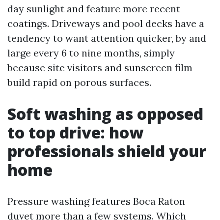
day sunlight and feature more recent
coatings. Driveways and pool decks have a
tendency to want attention quicker, by and
large every 6 to nine months, simply
because site visitors and sunscreen film
build rapid on porous surfaces.
Soft washing as opposed
to top drive: how
professionals shield your
home
Pressure washing features Boca Raton
duvet more than a few systems. Which