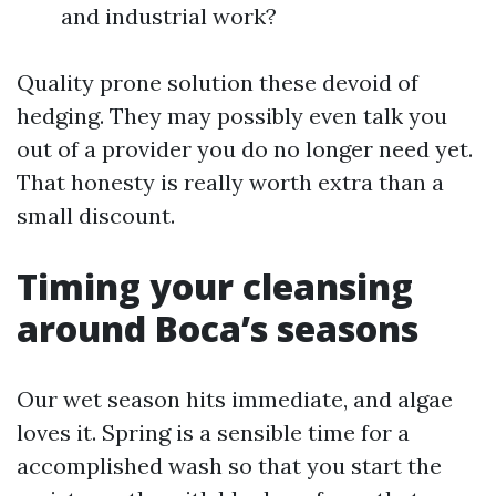
and industrial work?
Quality prone solution these devoid of
hedging. They may possibly even talk you
out of a provider you do no longer need yet.
That honesty is really worth extra than a
small discount.
Timing your cleansing
around Boca’s seasons
Our wet season hits immediate, and algae
loves it. Spring is a sensible time for a
accomplished wash so that you start the