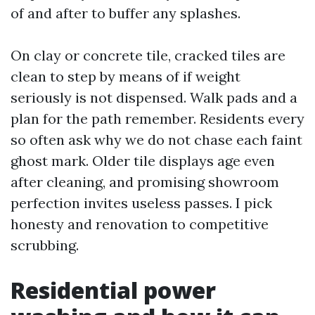
of and after to buffer any splashes.
On clay or concrete tile, cracked tiles are
clean to step by means of if weight
seriously is not dispensed. Walk pads and a
plan for the path remember. Residents every
so often ask why we do not chase each faint
ghost mark. Older tile displays age even
after cleaning, and promising showroom
perfection invites useless passes. I pick
honesty and renovation to competitive
scrubbing.
Residential power