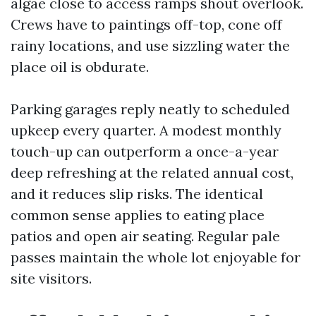
algae close to access ramps shout overlook.
Crews have to paintings off-top, cone off
rainy locations, and use sizzling water the
place oil is obdurate.
Parking garages reply neatly to scheduled
upkeep every quarter. A modest monthly
touch-up can outperform a once-a-year
deep refreshing at the related annual cost,
and it reduces slip risks. The identical
common sense applies to eating place
patios and open air seating. Regular pale
passes maintain the whole lot enjoyable for
site visitors.