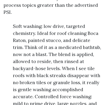
process topics greater than the advertised
PSI.
Soft washing: low drive, targeted
chemistry. Ideal for roof cleaning Boca
Raton, painted stucco, and delicate
trim. Think of it as a medicated bathtub,
now not a blast. The blend is applied,
allowed to reside, then rinsed at
backyard-hose levels. When I see tile
roofs with black streaks disappear with
no broken tiles or granule loss, it really
is gentle washing accomplished
accurate. Controlled force washing:
mild to prime drive, large nozzles, and