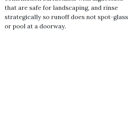
that are safe for landscaping, and rinse
strategically so runoff does not spot-glass
or pool at a doorway.