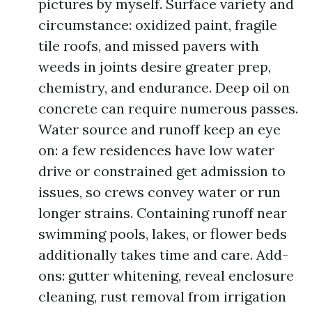
pictures by myself. Surface variety and
circumstance: oxidized paint, fragile
tile roofs, and missed pavers with
weeds in joints desire greater prep,
chemistry, and endurance. Deep oil on
concrete can require numerous passes.
Water source and runoff keep an eye
on: a few residences have low water
drive or constrained get admission to
issues, so crews convey water or run
longer strains. Containing runoff near
swimming pools, lakes, or flower beds
additionally takes time and care. Add-
ons: gutter whitening, reveal enclosure
cleaning, rust removal from irrigation