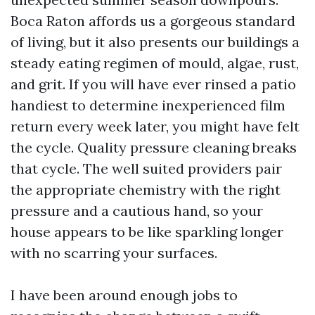
Boca Raton affords us a gorgeous standard
of living, but it also presents our buildings a
steady eating regimen of mould, algae, rust,
and grit. If you will have ever rinsed a patio
handiest to determine inexperienced film
return every week later, you might have felt
the cycle. Quality pressure cleaning breaks
that cycle. The well suited providers pair
the appropriate chemistry with the right
pressure and a cautious hand, so your
house appears to be like sparkling longer
with no scarring your surfaces.
I have been around enough jobs to