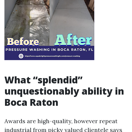
What “splendid”
unquestionably ability in
Boca Raton
Awards are high-quality, however repeat
industrial from picky valued clientele says