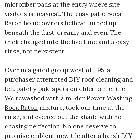
microfiber pads at the entry where site
visitors is heaviest. The easy patio Boca
Raton home owners believe turned up
beneath the dust, creamy and even. The
trick changed into the live time and a easy
rinse, not persistent.
Over in a gated group west of I‑95, a
purchaser attempted DIY roof cleaning and
left patchy pale spots on older barrel tile.
We rewashed with a milder
Power Washing
Boca Raton
mixture, took our time at the
rinse, and evened out the shade with no
chasing perfection. No one deserve to
promise emblem-new tile after a harsh DIY