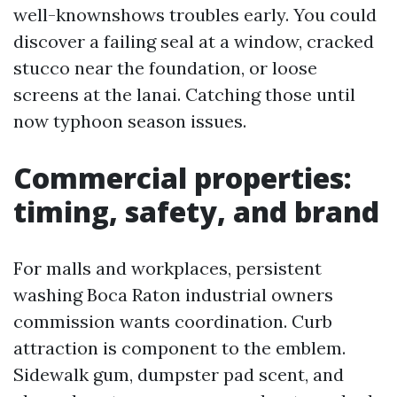
well-knownshows troubles early. You could
discover a failing seal at a window, cracked
stucco near the foundation, or loose
screens at the lanai. Catching those until
now typhoon season issues.
Commercial properties:
timing, safety, and brand
For malls and workplaces, persistent
washing Boca Raton industrial owners
commission wants coordination. Curb
attraction is component to the emblem.
Sidewalk gum, dumpster pad scent, and