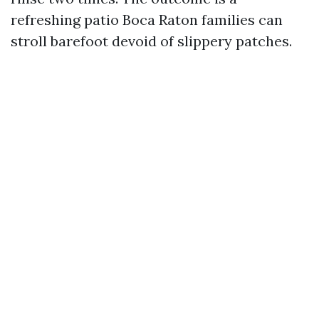
refreshing patio Boca Raton families can
stroll barefoot devoid of slippery patches.