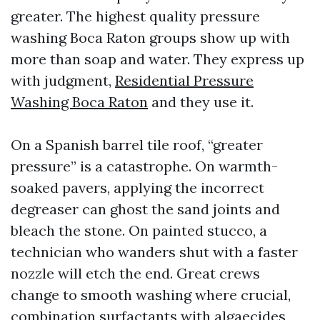
greater. The highest quality pressure
washing Boca Raton groups show up with
more than soap and water. They express up
with judgment,
Residential Pressure
Washing Boca Raton
and they use it.
On a Spanish barrel tile roof, “greater
pressure” is a catastrophe. On warmth-
soaked pavers, applying the incorrect
degreaser can ghost the sand joints and
bleach the stone. On painted stucco, a
technician who wanders shut with a faster
nozzle will etch the end. Great crews
change to smooth washing where crucial,
combination surfactants with algaecides