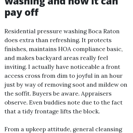
washing and how it can
pay off
Residential pressure washing Boca Raton
does extra than refreshing. It protects
finishes, maintains HOA compliance basic,
and makes backyard areas really feel
inviting. I actually have noticeable a front
access cross from dim to joyful in an hour
just by way of removing soot and mildew on
the soffit. Buyers be aware. Appraisers
observe. Even buddies note due to the fact
that a tidy frontage lifts the block.
From a upkeep attitude, general cleansing