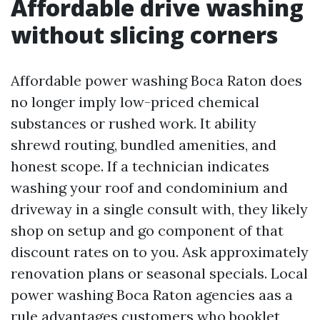
Affordable drive washing
without slicing corners
Affordable power washing Boca Raton does
no longer imply low-priced chemical
substances or rushed work. It ability
shrewd routing, bundled amenities, and
honest scope. If a technician indicates
washing your roof and condominium and
driveway in a single consult with, they likely
shop on setup and go component of that
discount rates on to you. Ask approximately
renovation plans or seasonal specials. Local
power washing Boca Raton agencies aas a
rule advantages customers who booklet