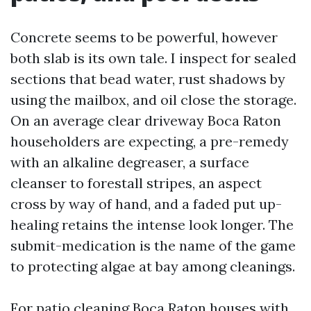
Concrete seems to be powerful, however
both slab is its own tale. I inspect for sealed
sections that bead water, rust shadows by
using the mailbox, and oil close the storage.
On an average clear driveway Boca Raton
householders are expecting, a pre-remedy
with an alkaline degreaser, a surface
cleanser to forestall stripes, an aspect
cross by way of hand, and a faded put up-
healing retains the intense look longer. The
submit-medication is the name of the game
to protecting algae at bay among cleanings.
For patio cleaning Boca Raton houses with