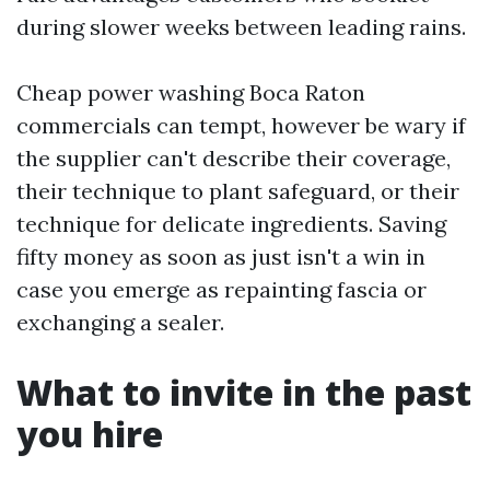
during slower weeks between leading rains.
Cheap power washing Boca Raton
commercials can tempt, however be wary if
the supplier can't describe their coverage,
their technique to plant safeguard, or their
technique for delicate ingredients. Saving
fifty money as soon as just isn't a win in
case you emerge as repainting fascia or
exchanging a sealer.
What to invite in the past
you hire