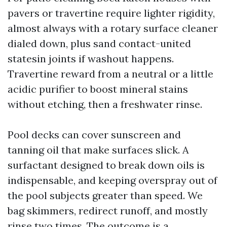
pavers or travertine require lighter rigidity,
almost always with a rotary surface cleaner
dialed down, plus sand contact-united
statesin joints if washout happens.
Travertine reward from a neutral or a little
acidic purifier to boost mineral stains
without etching, then a freshwater rinse.
Pool decks can cover sunscreen and
tanning oil that make surfaces slick. A
surfactant designed to break down oils is
indispensable, and keeping overspray out of
the pool subjects greater than speed. We
bag skimmers, redirect runoff, and mostly
rinse two times. The outcome is a