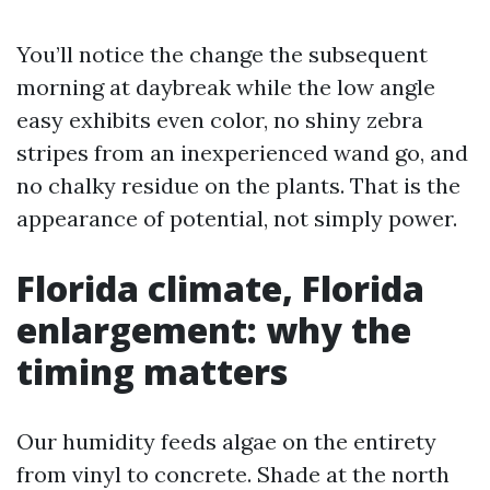
You’ll notice the change the subsequent
morning at daybreak while the low angle
easy exhibits even color, no shiny zebra
stripes from an inexperienced wand go, and
no chalky residue on the plants. That is the
appearance of potential, not simply power.
Florida climate, Florida
enlargement: why the
timing matters
Our humidity feeds algae on the entirety
from vinyl to concrete. Shade at the north